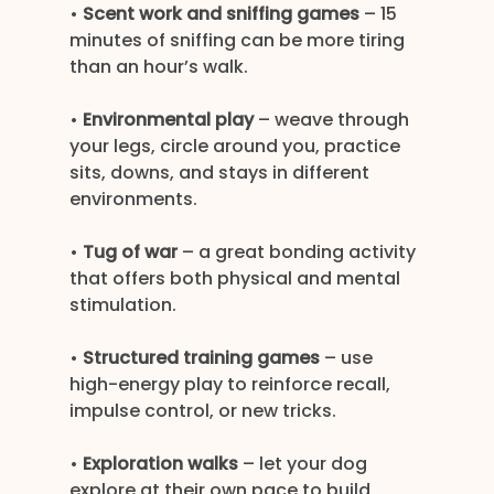
• 
Scent work and sniffing games
 – 15 
minutes of sniffing can be more tiring 
than an hour’s walk.
• 
Environmental play
 – weave through 
your legs, circle around you, practice 
sits, downs, and stays in different 
environments.
• 
Tug of war
 – a great bonding activity 
that offers both physical and mental 
stimulation.
• 
Structured training games
 – use 
high-energy play to reinforce recall, 
impulse control, or new tricks.
• 
Exploration walks
 – let your dog 
explore at their own pace to build 