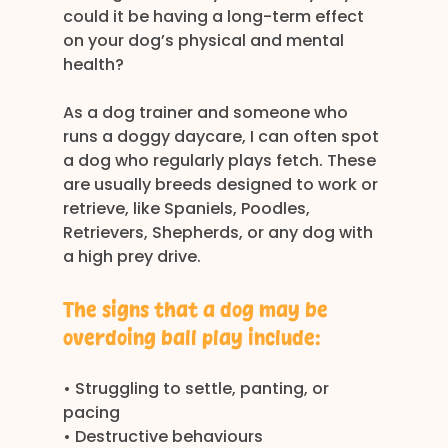
could it be having a long-term effect 
on your dog’s physical and mental 
health?
As a dog trainer and someone who 
runs a doggy daycare, I can often spot 
a dog who regularly plays fetch. These 
are usually breeds designed to work or 
retrieve, like Spaniels, Poodles, 
Retrievers, Shepherds, or any dog with 
a high prey drive.
The signs that a dog may be 
overdoing ball play include:
• Struggling to settle, panting, or 
pacing
• Destructive behaviours