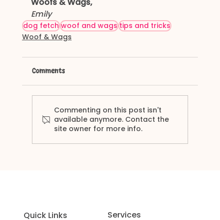
Woofs & Wags,
Emily
dog fetch
woof and wags
tips and tricks
Woof & Wags
Comments
Commenting on this post isn't
available anymore. Contact the
site owner for more info.
Services
Quick Links