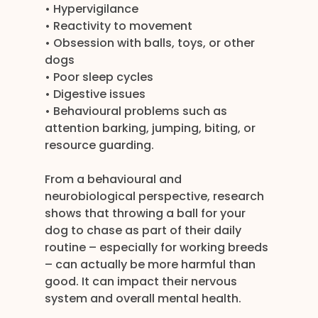
• Hypervigilance
• Reactivity to movement
• Obsession with balls, toys, or other 
dogs
• Poor sleep cycles
• Digestive issues
• Behavioural problems such as 
attention barking, jumping, biting, or 
resource guarding.
From a behavioural and 
neurobiological perspective, research 
shows that throwing a ball for your 
dog to chase as part of their daily 
routine – especially for working breeds 
– can actually be more harmful than 
good. It can impact their nervous 
system and overall mental health.