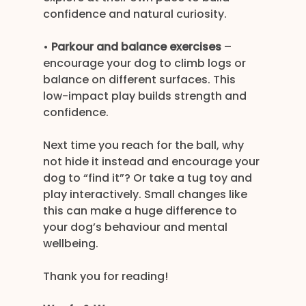
confidence and natural curiosity.
• 
Parkour and balance exercises
 – 
encourage your dog to climb logs or 
balance on different surfaces. This 
low-impact play builds strength and 
confidence.
Next time you reach for the ball, why 
not hide it instead and encourage your 
dog to “find it”? Or take a tug toy and 
play interactively. Small changes like 
this can make a huge difference to 
your dog’s behaviour and mental 
wellbeing.
Thank you for reading!