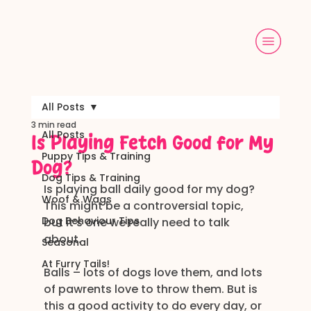
All Posts
3 min read
All Posts
Is Playing Fetch Good for My
Puppy Tips & Training
Dog?
Dog Tips & Training
Is playing ball daily good for my dog?
Woof & Wags
This might be a controversial topic, 
Dog Behaviour Tips
but it’s one we really need to talk 
about.
Seasonal
At Furry Tails!
Balls – lots of dogs love them, and lots 
of pawrents love to throw them. But is 
this a good activity to do every day, or 