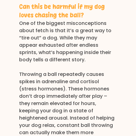
Can this be harmful if my dog 
loves chasing the ball?
One of the biggest misconceptions 
about fetch is that it’s a great way to 
“tire out” a dog. While they may 
appear exhausted after endless 
sprints, what’s happening inside their 
body tells a different story.
Throwing a ball repeatedly causes 
spikes in adrenaline and cortisol 
(stress hormones). These hormones 
don’t drop immediately after play – 
they remain elevated for hours, 
keeping your dog in a state of 
heightened arousal. Instead of helping 
your dog relax, constant ball throwing 
can actually make them more 