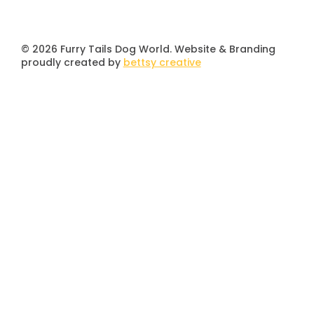
© 2026 Furry Tails Dog World. Website & Branding
proudly created by
bettsy creative