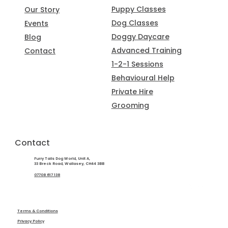
Puppy Classes
Our Story
Dog Classes
Events
Doggy Daycare
Blog
Advanced Training
Contact
1-2-1 Sessions
Behavioural Help
Private Hire
Grooming
Contact
Furry Tails Dog World, Unit A,
33 Breck Road, Wallasey, CH44 3BB
07708 617 138
Terms & Conditions
Privacy Policy