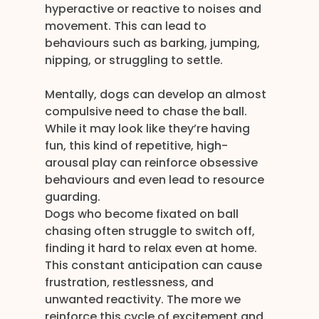
hyperactive or reactive to noises and 
movement. This can lead to 
behaviours such as barking, jumping, 
nipping, or struggling to settle.
Mentally, dogs can develop an almost 
compulsive need to chase the ball. 
While it may look like they’re having 
fun, this kind of repetitive, high-
arousal play can reinforce obsessive 
behaviours and even lead to resource 
guarding.
Dogs who become fixated on ball 
chasing often struggle to switch off, 
finding it hard to relax even at home. 
This constant anticipation can cause 
frustration, restlessness, and 
unwanted reactivity. The more we 
reinforce this cycle of excitement and 