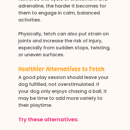
adrenaline, the harder it becomes for 
them to engage in calm, balanced 
activities.
Physically, fetch can also put strain on 
joints and increase the risk of injury, 
especially from sudden stops, twisting, 
or uneven surfaces.
Healthier Alternatives to Fetch
A good play session should leave your 
dog fulfilled, not overstimulated. If 
your dog only enjoys chasing a ball, it 
may be time to add more variety to 
their playtime.
Try these alternatives: