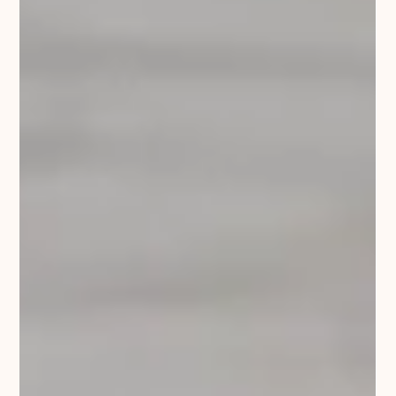
Traditionally, dog training focused on obedience
through punishment, often with little understanding of
what motivates a dog. Some trainers still use these
outdated methods, and sadly, many dogs experience
unnecessary stress or pain as a result. Science has
evolved, and we now know how dogs learn, which
methods work best, and how to maintain a trusting
relationship between you and your dog. Most dogs
today still have no formal training, yet they play a
huge role in our lives.