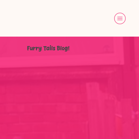
Furry Tails Blog!