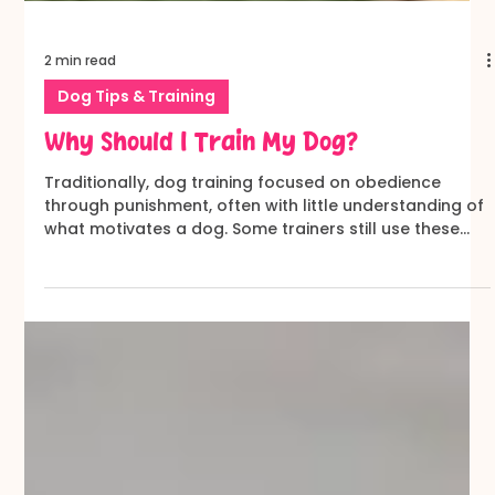
2 min read
Dog Tips & Training
Why Should I Train My Dog?