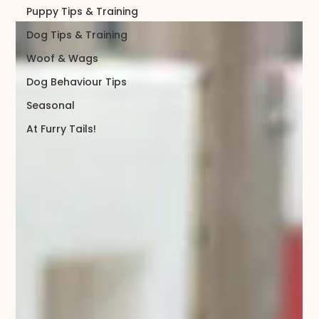
Puppy Tips & Training
Dog Tips & Training
Woof & Wags
Dog Behaviour Tips
Seasonal
At Furry Tails!