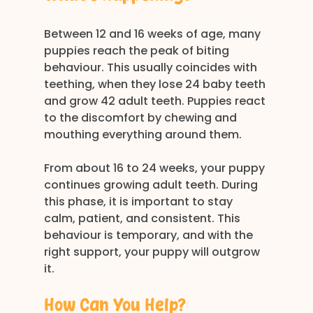
Between 12 and 16 weeks of age, many 
puppies reach the peak of biting 
behaviour. This usually coincides with 
teething, when they lose 24 baby teeth 
and grow 42 adult teeth. Puppies react 
to the discomfort by chewing and 
mouthing everything around them.
From about 16 to 24 weeks, your puppy 
continues growing adult teeth. During 
this phase, it is important to stay 
calm, patient, and consistent. This 
behaviour is temporary, and with the 
right support, your puppy will outgrow 
it.
How Can You Help?