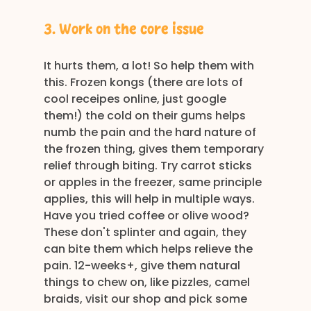
3. Work on the core issue
It hurts them, a lot! So help them with 
this. Frozen kongs (there are lots of 
cool receipes online, just google 
them!) the cold on their gums helps 
numb the pain and the hard nature of 
the frozen thing, gives them temporary 
relief through biting. Try carrot sticks 
or apples in the freezer, same principle 
applies, this will help in multiple ways. 
Have you tried coffee or olive wood? 
These don't splinter and again, they 
can bite them which helps relieve the 
pain. 12-weeks+, give them natural 
things to chew on, like pizzles, camel 
braids, visit our shop and pick some 