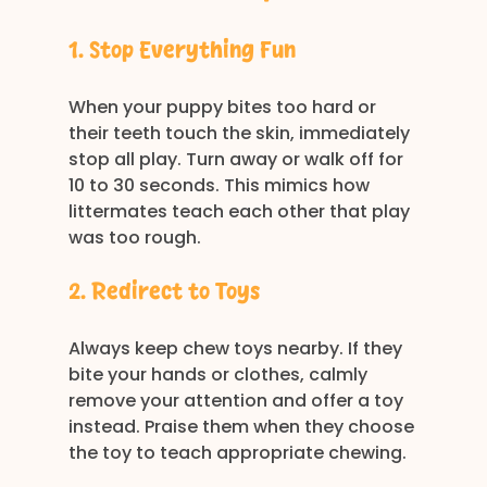
1. Stop Everything Fun
When your puppy bites too hard or 
their teeth touch the skin, immediately 
stop all play. Turn away or walk off for 
10 to 30 seconds. This mimics how 
littermates teach each other that play 
was too rough. 
2. Redirect to Toys
Always keep chew toys nearby. If they 
bite your hands or clothes, calmly 
remove your attention and offer a toy 
instead. Praise them when they choose 
the toy to teach appropriate chewing. 