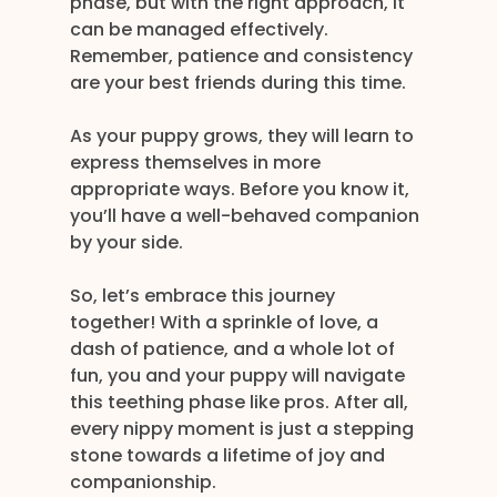
phase, but with the right approach, it 
can be managed effectively. 
Remember, patience and consistency 
are your best friends during this time. 
As your puppy grows, they will learn to 
express themselves in more 
appropriate ways. Before you know it, 
you’ll have a well-behaved companion 
by your side.
So, let’s embrace this journey 
together! With a sprinkle of love, a 
dash of patience, and a whole lot of 
fun, you and your puppy will navigate 
this teething phase like pros. After all, 
every nippy moment is just a stepping 
stone towards a lifetime of joy and 
companionship.