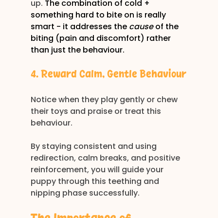
up. 
The combination of cold + 
something hard to bite on is really 
smart - it addresses the 
cause
 of the 
biting (pain and discomfort) rather 
than just the behaviour.
4. Reward Calm, Gentle Behaviour
Notice when they play gently or chew 
their toys and praise or treat this 
behaviour. 
By staying consistent and using 
redirection, calm breaks, and positive 
reinforcement, you will guide your 
puppy through this teething and 
nipping phase successfully.