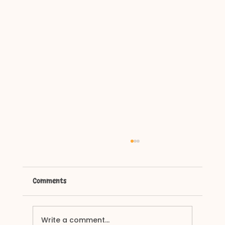
Comments
Why Does My Dog Bark?
Write a comment...