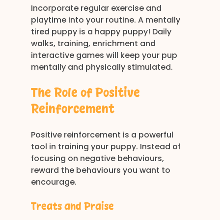
Incorporate regular exercise and 
playtime into your routine. A mentally 
tired puppy is a happy puppy! Daily 
walks, training, enrichment and 
interactive games will keep your pup 
mentally and physically stimulated.
The Role of Positive 
Reinforcement
Positive reinforcement is a powerful 
tool in training your puppy. Instead of 
focusing on negative behaviours, 
reward the behaviours you want to 
encourage. 
Treats and Praise