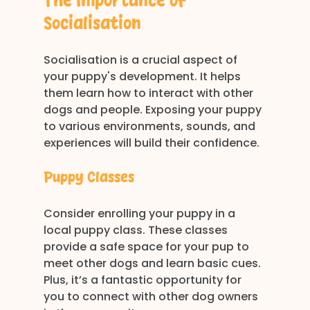
The Importance of 
Socialisation
Socialisation is a crucial aspect of 
your puppy's development. It helps 
them learn how to interact with other 
dogs and people. Exposing your puppy 
to various environments, sounds, and 
experiences will build their confidence. 
Puppy Classes
Consider enrolling your puppy in a 
local puppy class. These classes 
provide a safe space for your pup to 
meet other dogs and learn basic cues. 
Plus, it’s a fantastic opportunity for 
you to connect with other dog owners 