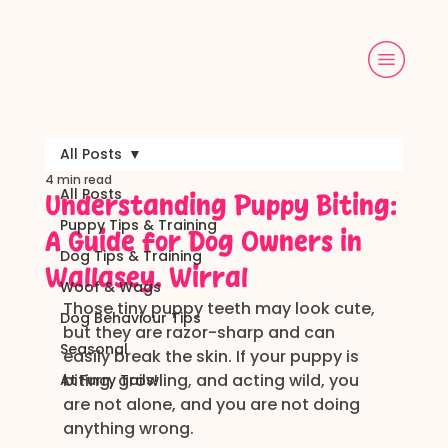
All Posts
4 min read
All Posts
Understanding Puppy Biting:
Puppy Tips & Training
A Guide for Dog Owners in
Dog Tips & Training
Wallasey, Wirral
Woof & Wags
Those tiny puppy teeth may look cute, 
Dog Behaviour Tips
but they are razor-sharp and can 
Seasonal
easily break the skin. If your puppy is 
biting, growling, and acting wild, you 
At Furry Tails!
are not alone, and you are not doing 
anything wrong.