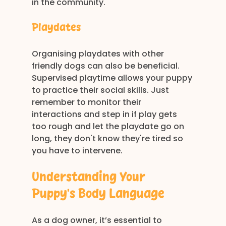
in the community.
Playdates
Organising playdates with other 
friendly dogs can also be beneficial. 
Supervised playtime allows your puppy 
to practice their social skills. Just 
remember to monitor their 
interactions and step in if play gets 
too rough and let the playdate go on 
long, they don't know they're tired so 
you have to intervene.
Understanding Your 
Puppy’s Body Language
As a dog owner, it’s essential to 