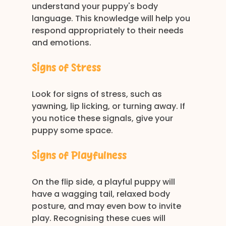
understand your puppy's body 
language. This knowledge will help you 
respond appropriately to their needs 
and emotions. 
Signs of Stress
Look for signs of stress, such as 
yawning, lip licking, or turning away. If 
you notice these signals, give your 
puppy some space. 
Signs of Playfulness
On the flip side, a playful puppy will 
have a wagging tail, relaxed body 
posture, and may even bow to invite 
play. Recognising these cues will 