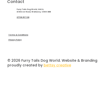
Contact
Furry Tails Dog World, Unit A,
33 Breck Road, Wallasey, CH44 3BB
07708 617 138
Terms & Conditions
Privacy Policy
© 2026 Furry Tails Dog World. Website & Branding
proudly created by
bettsy creative