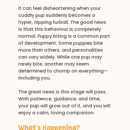
It can feel disheartening when your 
cuddly pup suddenly becomes a 
hyper, nipping furball. The good news 
is that this behaviour is completely 
normal. Puppy biting is a common part 
of development. Some puppies bite 
more than others, and personalities 
can vary widely. While one pup may 
rarely bite, another may seem 
determined to chomp on everything—
including you.
The great news is this stage will pass. 
With patience, guidance, and time, 
your pup will grow out of it, and you will 
enjoy a calm, loving companion.
What’s Happening?