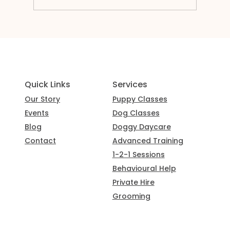
Services
Quick Links
Puppy Classes
Our Story
Dog Classes
Events
Doggy Daycare
Blog
Advanced Training
Contact
1-2-1 Sessions
Behavioural Help
Private Hire
Grooming