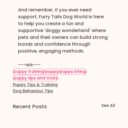
And remember, if you ever need 
support, Furry Tails Dog World is here 
to help you create a fun and 
supportive 'doggy wonderland' where 
pets and their owners can build strong 
bonds and confidence through 
positive, engaging methods. 
---wix---
puppy training
puppy
puppy biting
puppy tips and tricks
Puppy Tips & Training
Dog Behaviour Tips
See All
Recent Posts