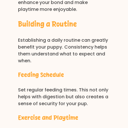
enhance your bond and make 
playtime more enjoyable.
Building a Routine
Establishing a daily routine can greatly 
benefit your puppy. Consistency helps 
them understand what to expect and 
when. 
Feeding Schedule
Set regular feeding times. This not only 
helps with digestion but also creates a 
sense of security for your pup. 
Exercise and Playtime