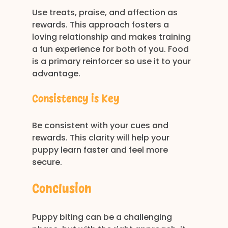
Use treats, praise, and affection as 
rewards. This approach fosters a 
loving relationship and makes training 
a fun experience for both of you. Food 
is a primary reinforcer so use it to your 
advantage.
Consistency is Key
Be consistent with your cues and 
rewards. This clarity will help your 
puppy learn faster and feel more 
secure.
Conclusion
Puppy biting can be a challenging 